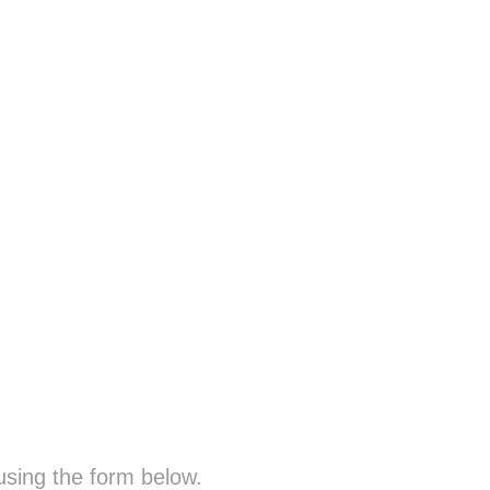
sing the form below.