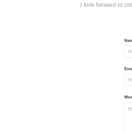
I look forward to cr
Nam
Ema
Mes