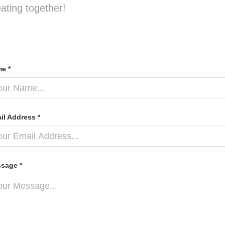
eating together!
e *
il Address *
sage *