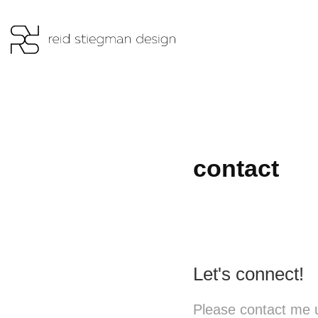
contact
Let's connect!
Please contact me u