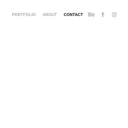
PORTFOLIO
ABOUT
CONTACT