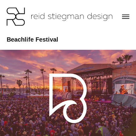
Beachlife Festival